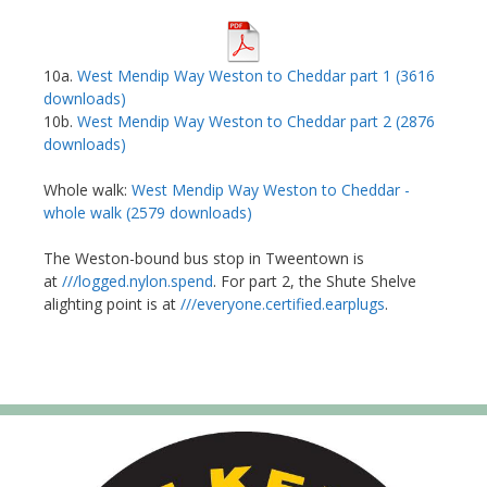
10a.
West Mendip Way Weston to Cheddar part 1 (3616
downloads)
10b.
West Mendip Way Weston to Cheddar part 2 (2876
downloads)
Whole walk:
West Mendip Way Weston to Cheddar -
whole walk (2579 downloads)
The Weston-bound bus stop in Tweentown is
at
///logged.nylon.spend
. For part 2, the Shute Shelve
alighting point is at
///everyone.certified.earplugs
.