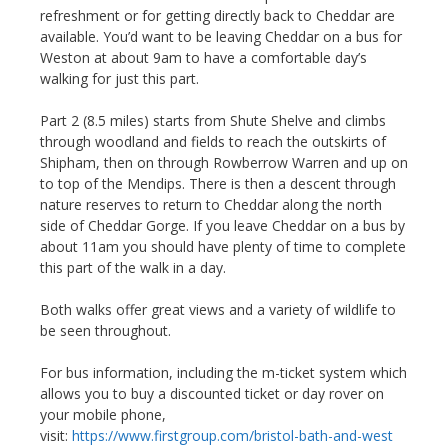
refreshment or for getting directly back to Cheddar are
available. You’d want to be leaving Cheddar on a bus for
Weston at about 9am to have a comfortable day’s
walking for just this part.
Part 2 (8.5 miles) starts from Shute Shelve and climbs
through woodland and fields to reach the outskirts of
Shipham, then on through Rowberrow Warren and up on
to top of the Mendips. There is then a descent through
nature reserves to return to Cheddar along the north
side of Cheddar Gorge. If you leave Cheddar on a bus by
about 11am you should have plenty of time to complete
this part of the walk in a day.
Both walks offer great views and a variety of wildlife to
be seen throughout.
For bus information, including the m-ticket system which
allows you to buy a discounted ticket or day rover on
your mobile phone,
visit:
https://www.firstgroup.com/bristol-bath-and-west