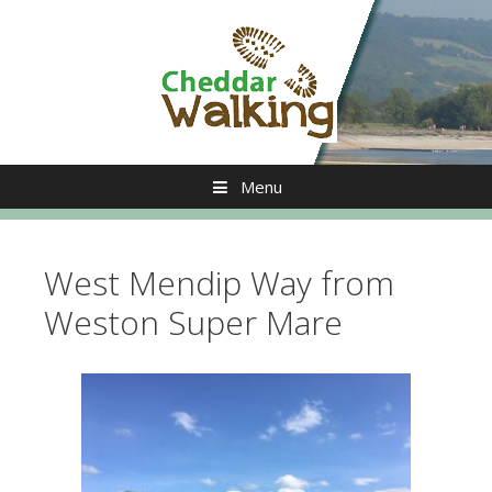
Skip
to
content
Menu
West Mendip Way from
Weston Super Mare