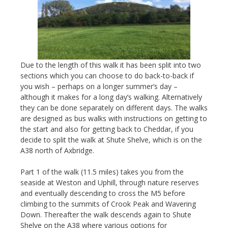
Due to the length of this walk it has been split into two
sections which you can choose to do back-to-back if
you wish – perhaps on a longer summer’s day –
although it makes for a long day’s walking. Alternatively
they can be done separately on different days. The walks
are designed as bus walks with instructions on getting to
the start and also for getting back to Cheddar, if you
decide to split the walk at Shute Shelve, which is on the
A38 north of Axbridge.
Part 1 of the walk (11.5 miles) takes you from the
seaside at Weston and Uphill, through nature reserves
and eventually descending to cross the M5 before
climbing to the summits of Crook Peak and Wavering
Down. Thereafter the walk descends again to Shute
Shelve on the A38 where various options for