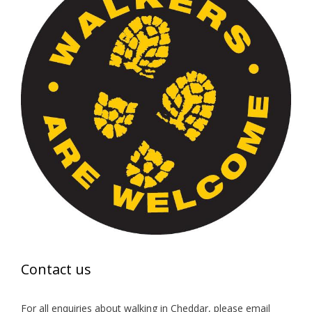
Contact us
For all enquiries about walking in Cheddar, please email