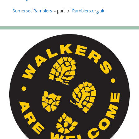
Somerset Ramblers
– part of
Ramblers.org.uk