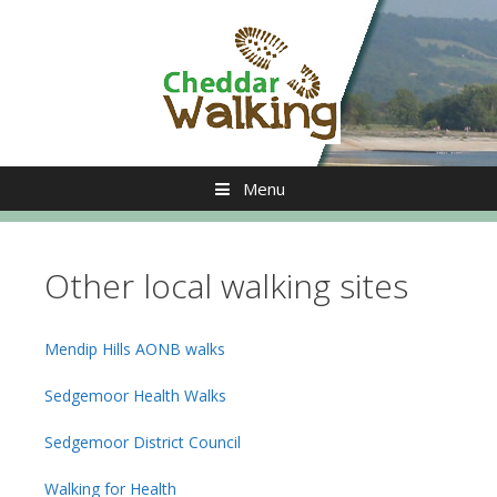
Skip
to
content
Menu
Other local walking sites
Mendip Hills AONB walks
Sedgemoor Health Walks
Sedgemoor District Council
Walking for Health