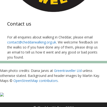
Contact us
For all enquiries about walking in Cheddar, please email
contact@cheddarwalking.org.uk
. We welcome feedback on
the walks so if you have done any of them, please drop us
an email to tell us how it went and any good or bad points
you found.
Main photo credits: Diana Jarvis at
Greentraveller Ltd
unless
otherwise stated. Background and header images by Martin Kay.
Maps ©
OpenStreetMap contributors
.