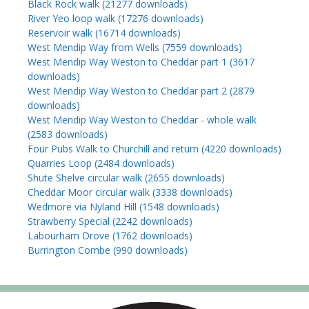
Black Rock walk (21277 downloads)
River Yeo loop walk (17276 downloads)
Reservoir walk (16714 downloads)
West Mendip Way from Wells (7559 downloads)
West Mendip Way Weston to Cheddar part 1 (3617
downloads)
West Mendip Way Weston to Cheddar part 2 (2879
downloads)
West Mendip Way Weston to Cheddar - whole walk
(2583 downloads)
Four Pubs Walk to Churchill and return (4220 downloads)
Quarries Loop (2484 downloads)
Shute Shelve circular walk (2655 downloads)
Cheddar Moor circular walk (3338 downloads)
Wedmore via Nyland Hill (1548 downloads)
Strawberry Special (2242 downloads)
Labourham Drove (1762 downloads)
Burrington Combe (990 downloads)