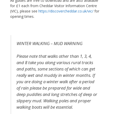
All guides are free to download and are also available
for £1 each from Cheddar Visitor Information Centre
(VIC), please see
https://discovercheddar.co.uk/vic/
for
opening times.
WINTER WALKING – MUD WARNING
Please note that walks other than 1, 3, 4,
and 8 take you along various rural tracks
and paths, some sections of which can get
really wet and muddy in winter months. If
you are doing a winter walk after a period
of rain please be prepared for wide and
deep puddles and long stretches of deep or
slippery mud. Walking poles and proper
walking boots will be essential.