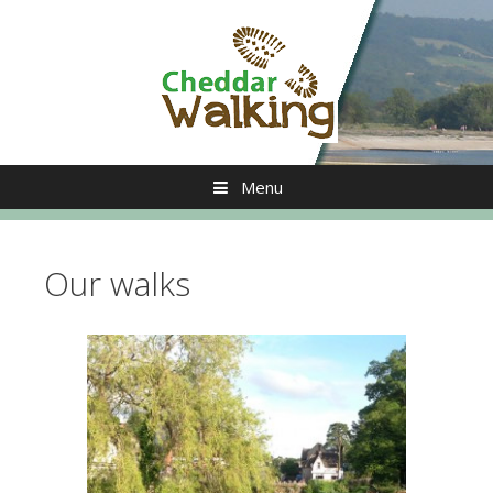
Skip
to
content
Menu
Our walks