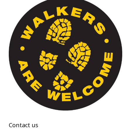
Contact us