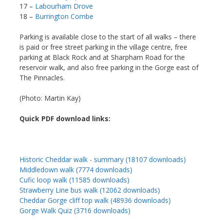
17 –
Labourham Drove
18 –
Burrington Combe
Parking is available close to the start of all walks – there
is paid or free street parking in the village centre, free
parking at Black Rock and at Sharpham Road for the
reservoir walk, and also free parking in the Gorge east of
The Pinnacles.
(Photo: Martin Kay)
Quick PDF download links:
Historic Cheddar walk - summary (18107 downloads)
Middledown walk (7774 downloads)
Cufic loop walk (11585 downloads)
Strawberry Line bus walk (12062 downloads)
Cheddar Gorge cliff top walk (48936 downloads)
Gorge Walk Quiz (3716 downloads)