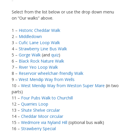
Select from the list below or use the drop down menu
on “Our walks” above.
1 –
Historic Cheddar Walk
2 –
Middledown
3 –
Cufic Lane Loop Walk
4 –
Strawberry Line Bus Walk
5 –
Gorge Walk
(and
quiz
)
6 –
Black Rock Nature Walk
7 –
River Yeo Loop Walk
8 –
Reservoir wheelchair-friendly Walk
9 –
West Mendip Way from Wells
10 –
West Mendip Way from Weston Super Mare
(in two
parts)
11 –
Four Pubs Walk to Churchill
12 –
Quarries Loop
13 –
Shute Shelve circular
14 –
Cheddar Moor circular
15 –
Wedmore via Nyland Hill
(optional bus walk)
16 –
Strawberry Special