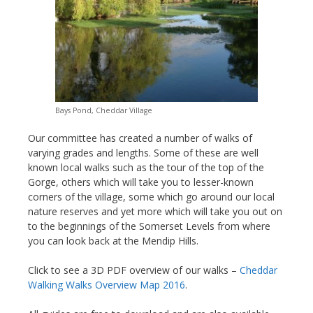
Bays Pond, Cheddar Village
Our committee has created a number of walks of
varying grades and lengths. Some of these are well
known local walks such as the tour of the top of the
Gorge, others which will take you to lesser-known
corners of the village, some which go around our local
nature reserves and yet more which will take you out on
to the beginnings of the Somerset Levels from where
you can look back at the Mendip Hills.
Click to see a 3D PDF overview of our walks –
Cheddar
Walking Walks Overview Map 2016
.